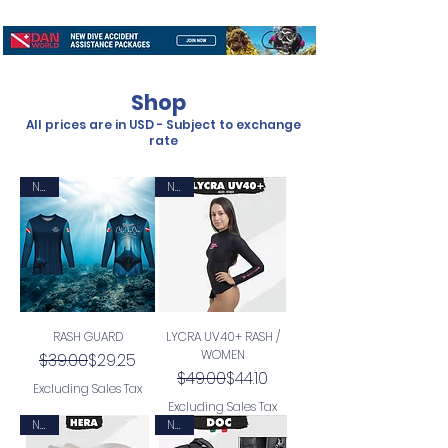
Shop
All prices are in USD - Subject to exchange
rate
New
New
RASH GUARD
LYCRA UV40+ RASH /
WOMEN
Regular Price
Sale Price
$39.00
$29.25
Regular Price
Sale Price
$49.00
$44.10
Excluding Sales Tax
Excluding Sales Tax
New
New