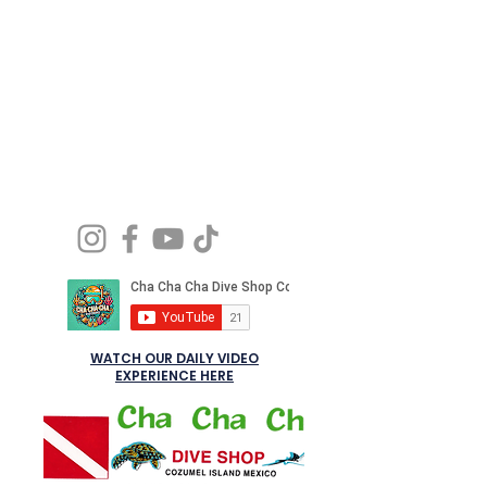
delivering the personalized, professional
service
Let’s dive the way it should be: relaxed, safe,
and full of joy.
WATCH OUR DAILY VIDEO
EXPERIENCE HERE