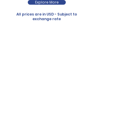
Explore More
All prices are in USD - Subject to
exchange rate
diving
it’s our passion. Since 1991
What sets us apart? It’s simple: small groups,
personal attention, and a deep love for the
ocean.
our trips to just 7
divers
boats are specially designed with divers in
mind