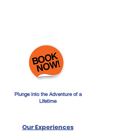
Plunge into the Adventure of a
Lifetime
Click here for last minute
reservation
Our Experiences