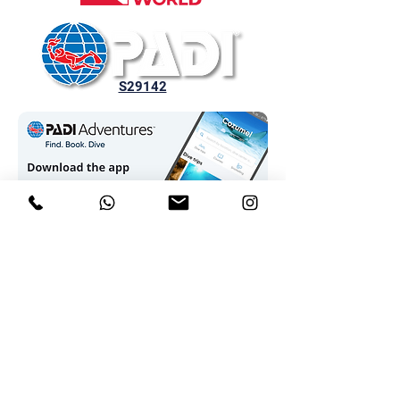
S29142