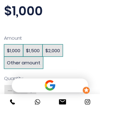
$1,000
Amount
$1,000
$1,500
$2,000
Other amount
Quantity
Buy Now