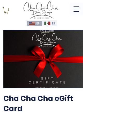
Cha Cha Cha eGift
Card