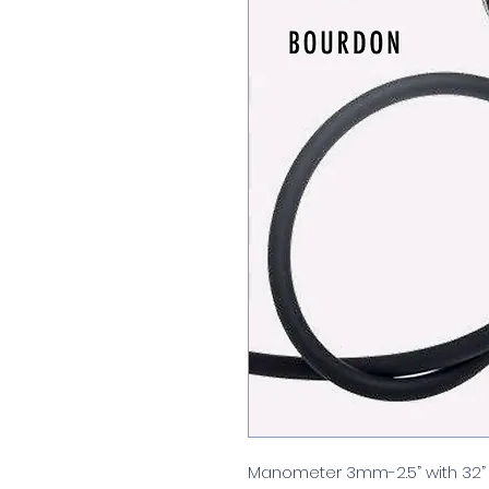
Manometer 3mm-2.5” with 32” 