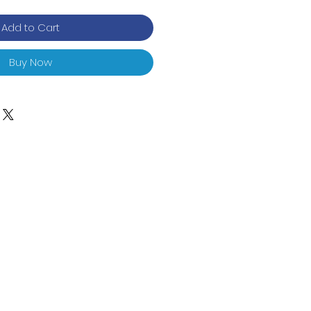
Add to Cart
Buy Now