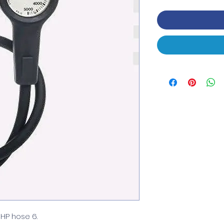
HP hose 6.