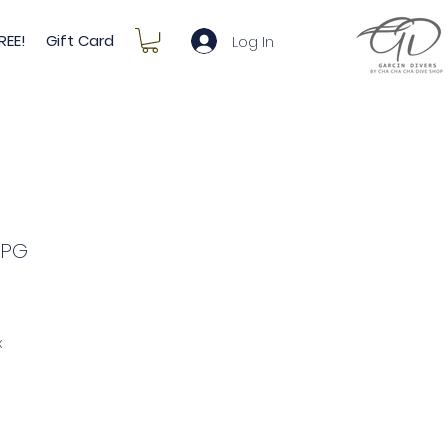
REE!
Gift Card
Log In
SPG
e
ce
x