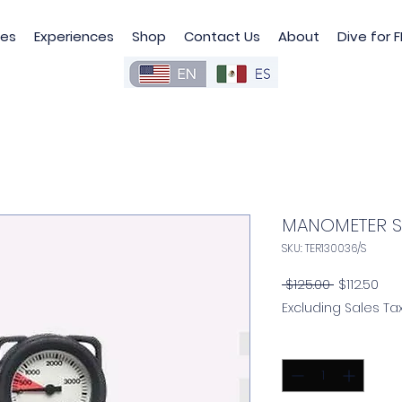
les
Experiences
Shop
Contact Us
About
Dive for F
MANOMETER 
SKU: TER130036/S
Regular
Sal
 $125.00 
$112.50
Price
Pri
Excluding Sales Ta
Quantity
*