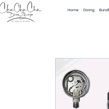
Home
Diving
Bund