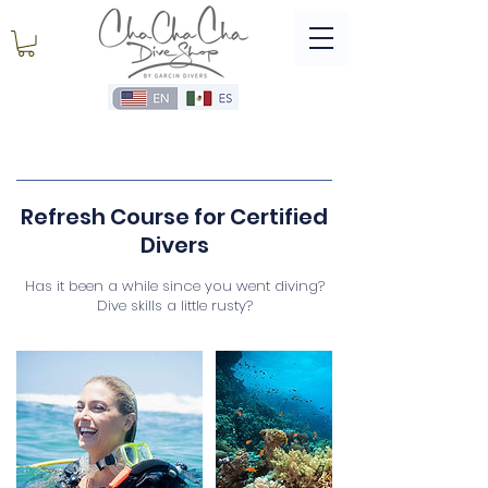
Refresh Course for Certified
Divers
Has it been a while since you went diving?
Dive skills a little rusty?