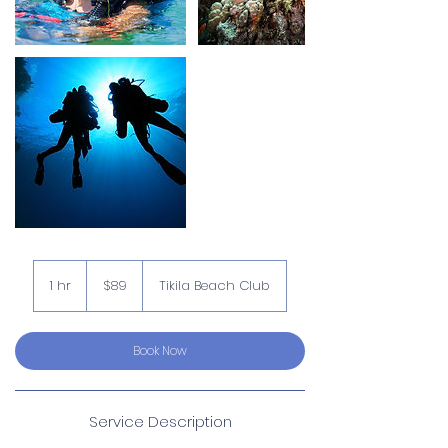
89
US
1 hr
1
$89
Tikila Beach Club
dollars
h
Book Now
Service Description