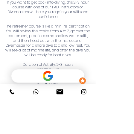
If you want to get back into diving, this 2-3 hour
course with one of our PADI instructors or
Divemasters will help you regain your skills and
confidence.
The refresher course is like a mini re-certification.
You will review the basics from A to Z, go over the
equipment, practice some shallow water skills,
and then head out with the instructor or
Divemaster for a shore dive to a shallow reef. You
will see a lot of marine life, and after the dive, you
will be ready for boat dives.
Duration of Activity: 2-3 hours
Depth: 6-15 ft
Our Trip Includes:
- 1 Tank Dive
- Drinks
- Specialized Instructor/Divemaster Guide
- Diving equipment
Not Included:
- Towels
- Gratuities